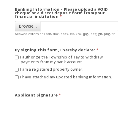
Banking Information – Please upload a VOID
cheque or a direct deposit form from your
financial institution
Browse…
Allowed extensions pdf, doc, docx, xls, xlsx, jpg, jpeg, gif, png, tif
By signing this form, I hereby declare:
I authorize the Township of Tay to withdraw
payments from my bank account;
I am a registered property owner;
I have attached my updated banking information.
Applicant Signature