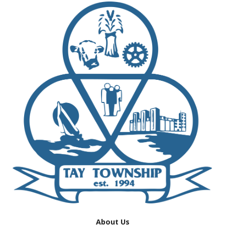
About Us