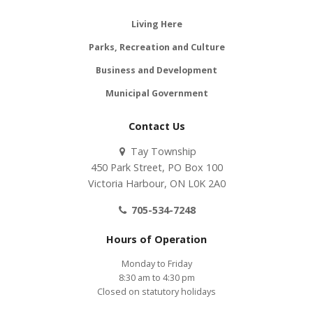
Living Here
Parks, Recreation and Culture
Business and Development
Municipal Government
Contact Us
Tay Township
450 Park Street, PO Box 100
Victoria Harbour, ON L0K 2A0
705-534-7248
Hours of Operation
Monday to Friday
8:30 am to 4:30 pm
Closed on statutory holidays