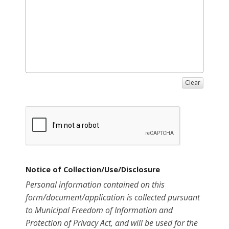
Clear
Notice of Collection/Use/Disclosure
Personal information contained on this
form/document/application is collected pursuant
to Municipal Freedom of Information and
Protection of Privacy Act, and will be used for the