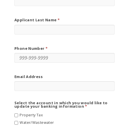
Applicant Last Name
Phone Number
Email Address
Select the account in which you would like to
update your banking information
Property Tax
Water/Wastewater