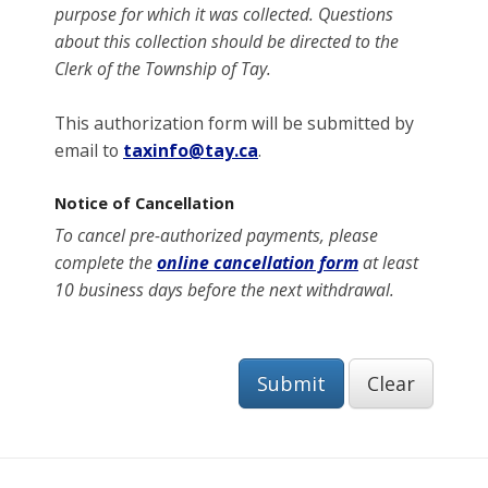
purpose for which it was collected
. Questions
about this collection should be directed to the
Clerk of the Township of Tay.
This authorization form will be submitted by
email to
taxinfo@tay.ca
.
Notice of Cancellation
To cancel pre-authorized payments, please
complete the
online cancellation form
at least
10 business days before the next withdrawal.
Submit
Clear