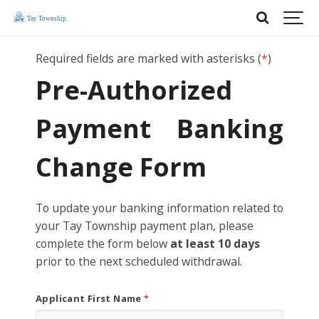
Required fields are marked with asterisks (
*
)
Pre-Authorized
Payment Banking
Change Form
To update your banking information related to
your Tay Township payment plan, please
complete the form below
at least 10 days
prior to the next scheduled withdrawal.
Applicant First Name